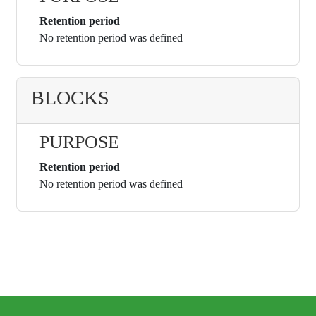
Retention period
No retention period was defined
BLOCKS
PURPOSE
Retention period
No retention period was defined