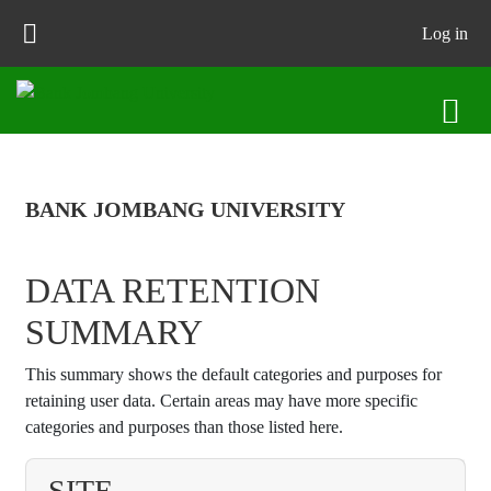
Skip to main content
Log in
BANK JOMBANG UNIVERSITY
DATA RETENTION
SUMMARY
This summary shows the default categories and purposes for
retaining user data. Certain areas may have more specific
categories and purposes than those listed here.
SITE