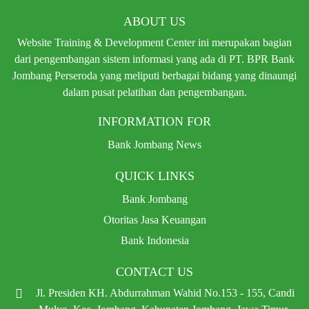
ABOUT US
Website Training & Development Center ini merupakan bagian
dari pengembangan sistem informasi yang ada di PT. BPR Bank
Jombang Perseroda yang meliputi berbagai bidang yang dinaungi
dalam pusat pelatihan dan pengembangan.
INFORMATION FOR
Bank Jombang News
QUICK LINKS
Bank Jombang
Otoritas Jasa Keuangan
Bank Indonesia
CONTACT US
Jl. Presiden KH. Abdurrahman Wahid No.153 - 155, Candi