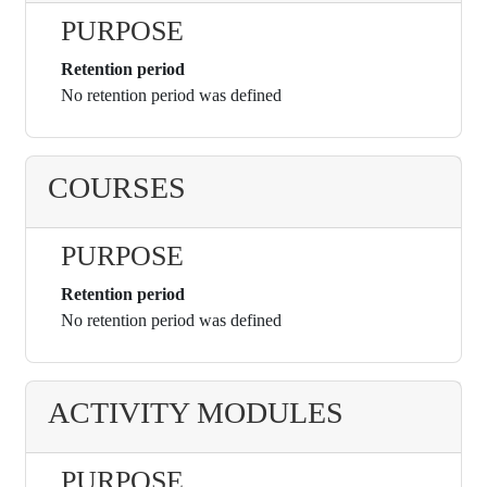
PURPOSE
Retention period
No retention period was defined
COURSES
PURPOSE
Retention period
No retention period was defined
ACTIVITY MODULES
PURPOSE