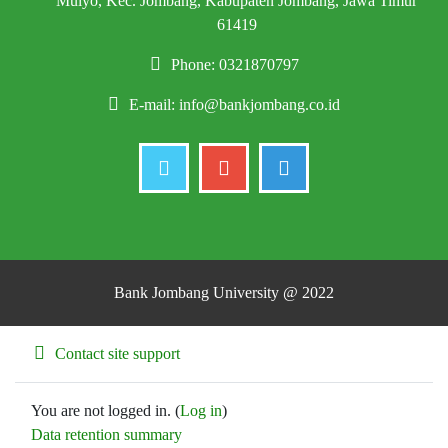
Mulyo, Kec. Jombang, Kabupaten Jombang, Jawa Timur
61419
Phone: 0321870797
E-mail:
info@bankjombang.co.id
Bank Jombang University @ 2022
Contact site support
You are not logged in. (
Log in
)
Data retention summary