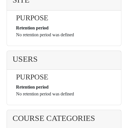
PURPOSE
Retention period
No retention period was defined
USERS
PURPOSE
Retention period
No retention period was defined
COURSE CATEGORIES